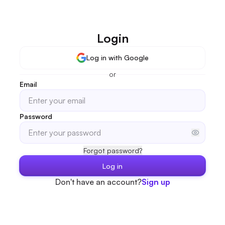
Login
Log in with Google
or
Email
Password
Forgot password?
Log in
Don't have an account?
Sign up