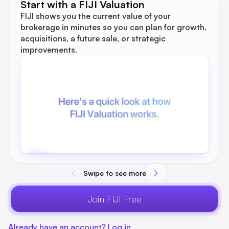
Start with a FIJI Valuation
FIJI shows you the current value of your
brokerage in minutes so you can plan for growth,
acquisitions, a future sale, or strategic
improvements.
Swipe to see more
Join FIJI Free
Already have an account? Log in