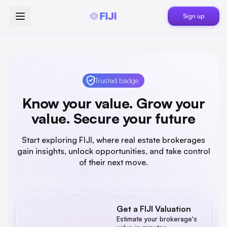
Sign up
Trusted badge
Know your value. Grow your
value. Secure your future
Start exploring FIJI, where real estate brokerages
gain insights, unlock opportunities, and take control
of their next move.
Get a FIJI Valuation
Estimated Value Range
Estimate your brokerage's
$0K
-
$0M