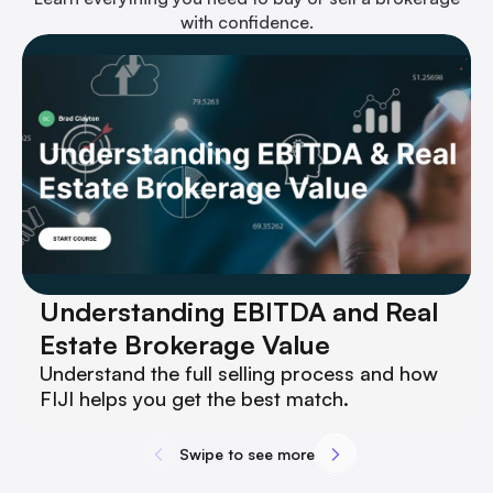
with confidence.
Understanding EBITDA and Real
Estate Brokerage Value
Understand the full selling process and how
FIJI helps you get the best match.
Swipe to see more