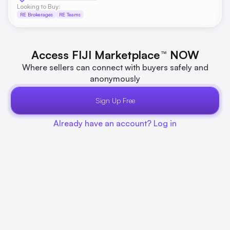
Looking to Buy:
RE Brokerages
RE Teams
Access FIJI Marketplace
NOW
™
Where sellers can connect with buyers safely and
anonymously
Sign Up Free
Already have an account? Log in