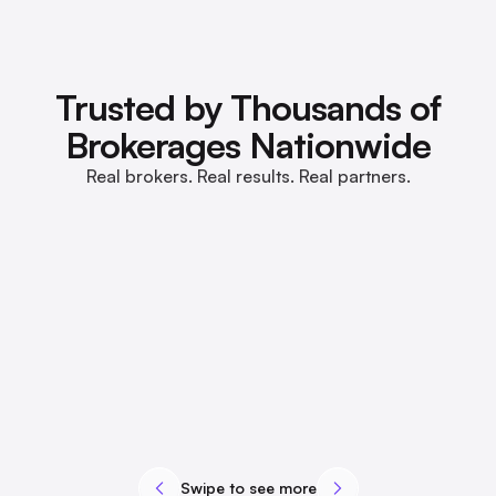
Trusted by Thousands of
Brokerages Nationwide
Real brokers. Real results. Real partners.
Swipe to see more