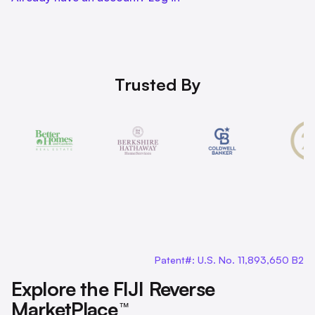
Trusted By
Patent#: U.S. No. 11,893,650 B2
Explore the FIJI Reverse
MarketPlace
™