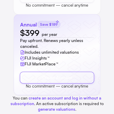
No commitment — cancel anytime
Annual
Save $189
$399
per year
Pay upfront. Renews yearly unless
canceled.
Includes unlimited valuations
FIJI Insights
™
FIJI MarketPlace
™
Create Account
No commitment — cancel anytime
You can
create an account and log in without a
subscription
. An active subscription is required to
generate valuations
.