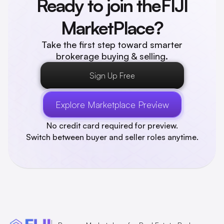
Ready to join the
FIJI
MarketPlace?
Take the first step toward smarter
brokerage buying & selling.
Sign Up Free
Explore Marketplace Preview
No credit card required for preview.
Switch between buyer and seller roles anytime.