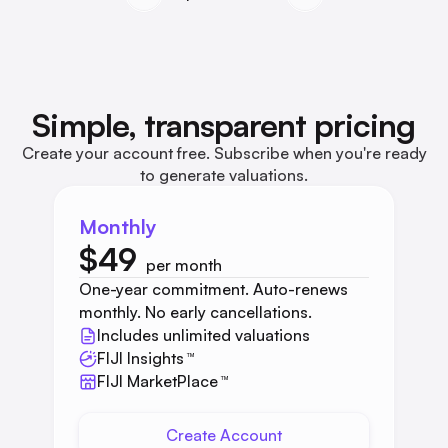
Simple, transparent pricing
Create your account free. Subscribe when you're ready
to generate valuations.
Monthly
$49
per month
One-year commitment. Auto-renews
monthly. No early cancellations.
Includes unlimited valuations
FIJI Insights
™
FIJI MarketPlace
™
Create Account