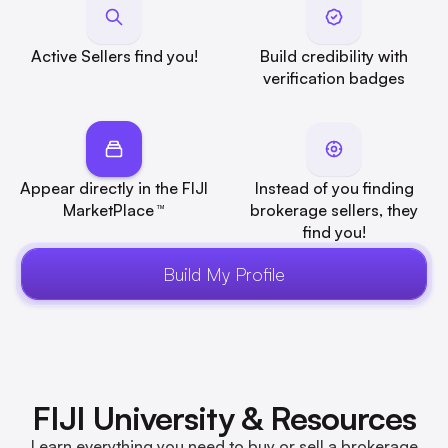
Active Sellers find you!
Build credibility with
verification badges
Appear directly in the FIJI
Instead of you finding
MarketPlace
brokerage sellers, they
™
find you!
Build My Profile
FIJI University & Resources
Learn everything you need to buy or sell a brokerage