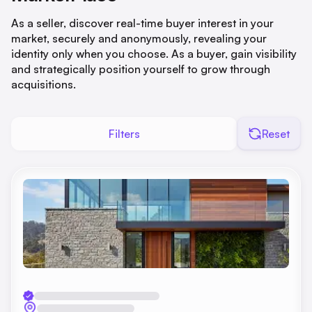
As a seller, discover real-time buyer interest in your
market, securely and anonymously, revealing your
identity only when you choose. As a buyer, gain visibility
and strategically position yourself to grow through
acquisitions.
Filters
Reset