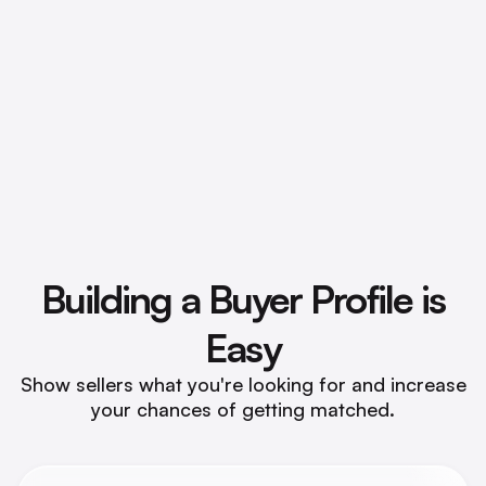
Preview FIJI Insights
Building a Buyer
Profile is
Easy
Show sellers what you're looking for and increase
your chances of getting matched.