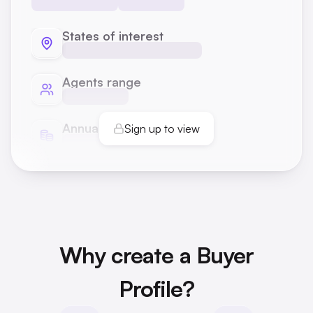
States of interest
Agents range
Annual transactions
Sign up to view
Why create a Buyer
Profile?