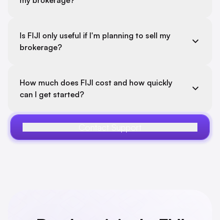
my brokerage?
Is FIJI only useful if I'm planning to sell my
brokerage?
How much does FIJI cost and how quickly
can I get started?
Contact Support