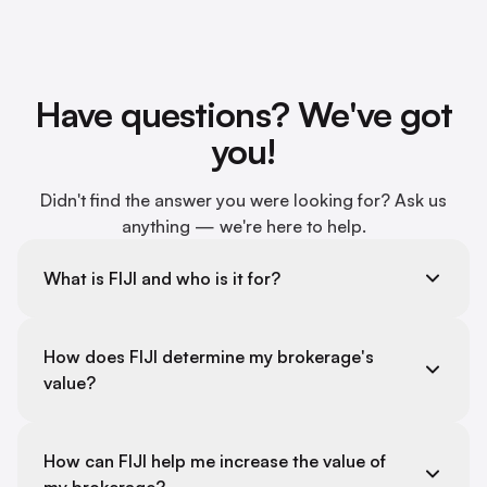
Have questions? We've got
you!
Didn't find the answer you were looking for? Ask us
anything — we're here to help.
What is FIJI and who is it for?
How does FIJI determine my brokerage's
value?
How can FIJI help me increase the value of