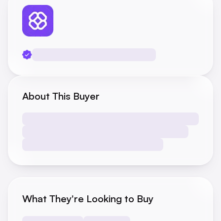
About This Buyer
What They're Looking to Buy