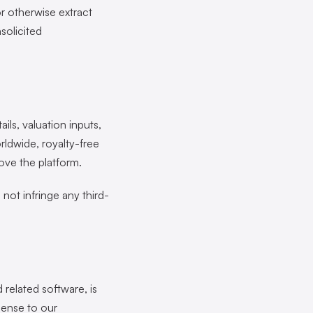
or otherwise extract
solicited
ils, valuation inputs,
rldwide, royalty-free
ove the platform.
not infringe any third-
d related software, is
cense to our