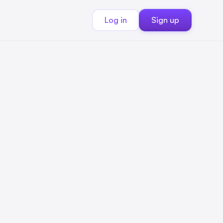
Log in
Sign up