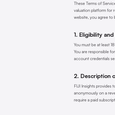
These Terms of Service
valuation platform for 
website, you agree to 
1. Eligibility a
You must be at least 18
You are responsible fo
account credentials sec
2. Description 
FIJI Insights provides t
anonymously on a rever
require a paid subscrip