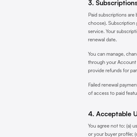
3. Subscriptio
Paid subscriptions are 
choose). Subscription 
service. Your subscript
renewal date.
You can manage, change
through your Account Se
provide refunds for par
Failed renewal payments
of access to paid featu
4. Acceptable 
You agree not to: (a) u
or your buyer profile; 