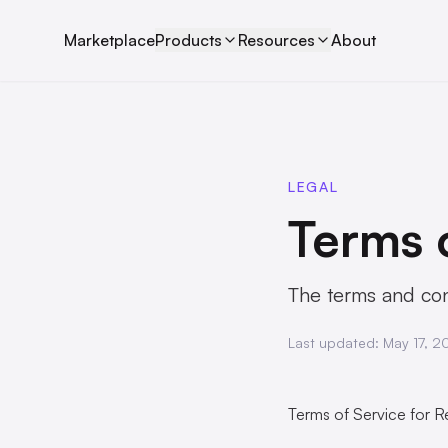
Marketplace
Products
Resources
About
LEGAL
Terms 
The terms and cond
Last updated:
May 17, 2
Terms of Service for Re