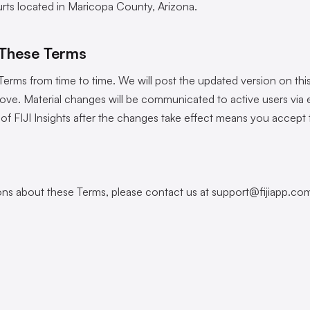
urts located in Maricopa County, Arizona.
 These Terms
rms from time to time. We will post the updated version on this
ove. Material changes will be communicated to active users via e
of FIJI Insights after the changes take effect means you accept
ons about these Terms, please contact us at
support@fijiapp.co