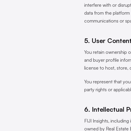
interfere with or disrup
data from the platform 
communications or spa
5. User Conten
You retain ownership of
and buyer profile infor
license to host, store
You represent that you 
party rights or applicab
6. Intellectual 
FIJI Insights, includin
owned by Real Estate B