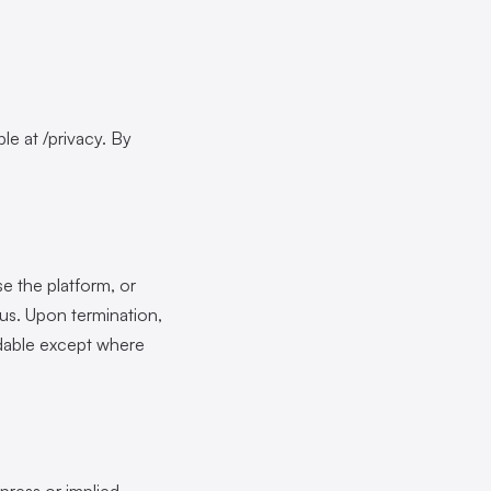
le at /privacy. By
e the platform, or
 us. Upon termination,
ndable except where