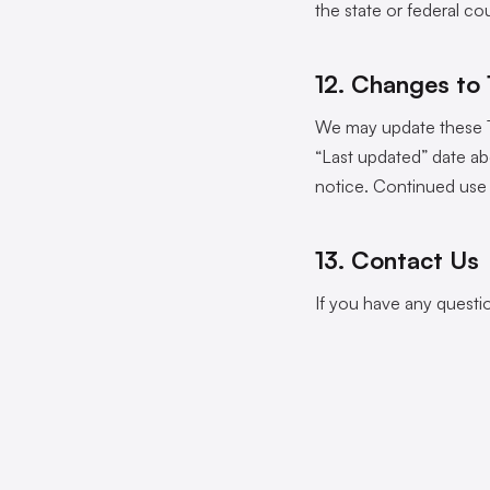
the state or federal co
12. Changes to
We may update these Te
“Last updated” date ab
notice. Continued use 
13. Contact Us
If you have any questi