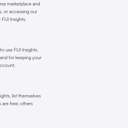
erse marketplace and
s, or accessing our
FIJI Insights.
to use FIJI Insights.
 and for keeping your
account.
ights, list themselves
 are free; others