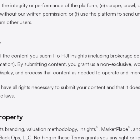
t the integrity or performance of the platform; (e) scrape, crawl, 
without our written permission; or (f) use the platform to send un
m other users.
t
 the content you submit to FIJI Insights (including brokerage deta
mation). By submitting content, you grant us a non-exclusive, wo
, display, and process that content as needed to operate and impr
have all rights necessary to submit your content and that it does 
le laws.
Property
™
™
g its branding, valuation methodology, Insights
, MarketPlace
, an
ack Ops, LLC. Nothing in these Terms grants you any right or li