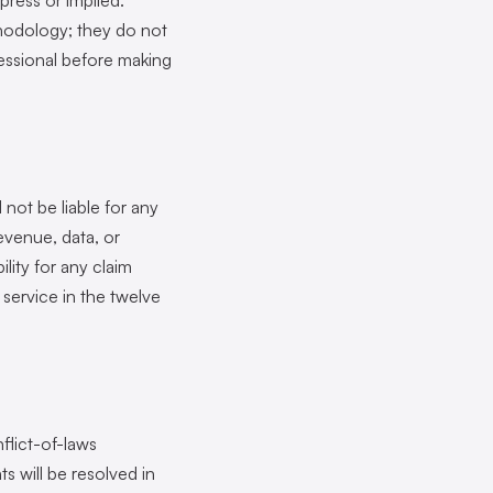
xpress or implied.
thodology; they do not
ofessional before making
 not be liable for any
revenue, data, or
ility for any claim
 service in the twelve
flict-of-laws
ts will be resolved in