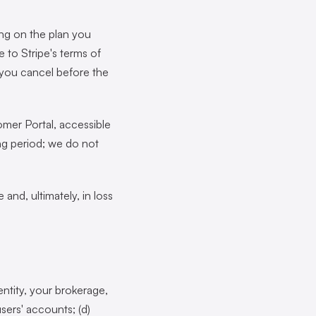
ing on the plan you
 to Stripe's terms of
s you cancel before the
mer Portal, accessible
ing period; we do not
and, ultimately, in loss
entity, your brokerage,
sers' accounts; (d)