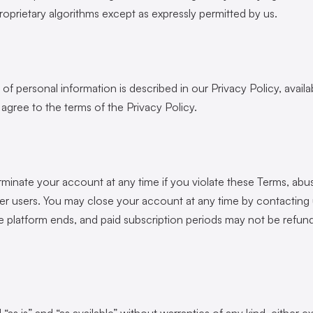
roprietary algorithms except as expressly permitted by us.
of personal information is described in our Privacy Policy, availab
u agree to the terms of the Privacy Policy.
inate your account at any time if you violate these Terms, abus
ther users. You may close your account at any time by contacting
he platform ends, and paid subscription periods may not be refu