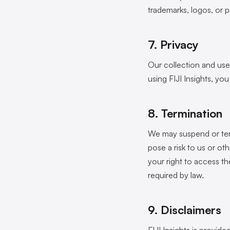
trademarks, logos, or p
7. Privacy
Our collection and use 
using FIJI Insights, yo
8. Termination
We may suspend or term
pose a risk to us or o
your right to access t
required by law.
9. Disclaimers