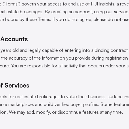
 (“Terms”) govern your access to and use of FIJI Insights, a rev
real estate brokerages. By creating an account, using our service
be bound by these Terms. If you do not agree, please do not use 
nd Accounts
 years old and legally capable of entering into a binding contract 
r the accuracy of the information you provide during registration
ure. You are responsible for all activity that occurs under your 
of Services
ools for real estate brokerages to value their business, surface ins
se marketplace, and build verified buyer profiles. Some features
tion. We may add, modify, or discontinue features at any time.