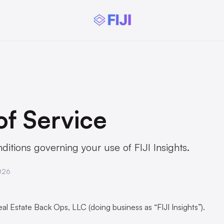
of Service
itions governing your use of FIJI Insights.
026
al Estate Back Ops, LLC (doing business as “FIJI Insights”).