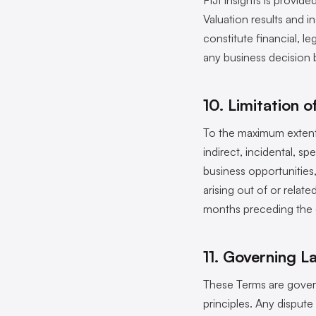
FIJI Insights is provide
Valuation results and 
constitute financial, l
any business decision 
10. Limitation of
To the maximum extent p
indirect, incidental, sp
business opportunities, 
arising out of or relat
months preceding the 
11. Governing L
These Terms are govern
principles. Any dispute 