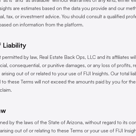
d “as is” and “as available” without warranties of any kind, either e
insights are estimates based on the data you provide and our me
egal, tax, or investment advice. You should consult a qualified pr
based on information from the platform.
 Liability
ermitted by law, Real Estate Back Ops, LLC and its affiliates will
ecial, consequential, or punitive damages, or any loss of profits, 
arising out of or related to your use of FIJI Insights. Our total liab
ed to these Terms will not exceed the amounts paid by you for the
claim.
aw
ed by the laws of the State of Arizona, without regard to its con
arising out of or relating to these Terms or your use of FIJI Insigh