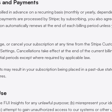
ns and Payments
billed in advance on a recurring basis (monthly or yearly, depend
payments are processed by Stripe; by subscribing, you also agree
ion automatically renews at the end of each billing period unles
, or cancel your subscription at any time from the Stripe Custo
ttings. Cancellations take effect at the end of the current bill
tial periods except where required by applicable law.
 may result in your subscription being placed in a past-due state 
res.
Use
se FIJI Insights for any unlawful purpose; (b) misrepresent your id
(c) attempt to gain unauthorized access to our systems or other u