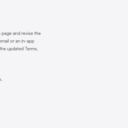
 page and revise the
mail or an in-app
 the updated Terms.
m.